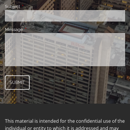
Subject
This field is required.
Message
This field is required.
This material is intended for the confidential use of the
individual or entity to which it is addressed and may