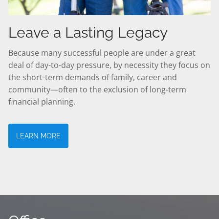
Leave a Lasting Legacy
Because many successful people are under a great
deal of day-to-day pressure, by necessity they focus on
the short-term demands of family, career and
community—often to the exclusion of long-term
financial planning.
LEARN MORE