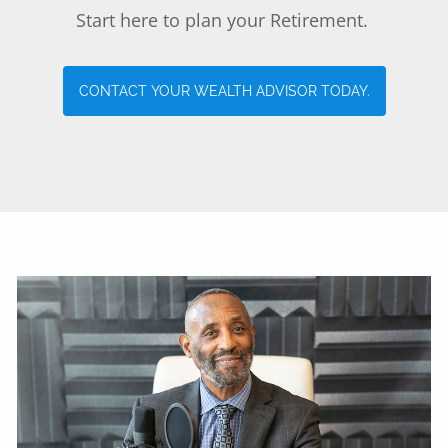
Start here to plan your Retirement.
LIFE INCOME
LIFE INSURANCE
LONG TERM CARE
CONTACT YOUR WEALTH ADVISOR TODAY.
HEALTH INSURANCE & MEDICARE
DISABILITY INCOME REPLACEMENT
RESOURCES
CONTACT