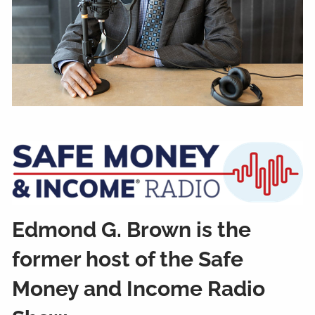
Edmond G. Brown is the
former host of the Safe
Money and Income Radio