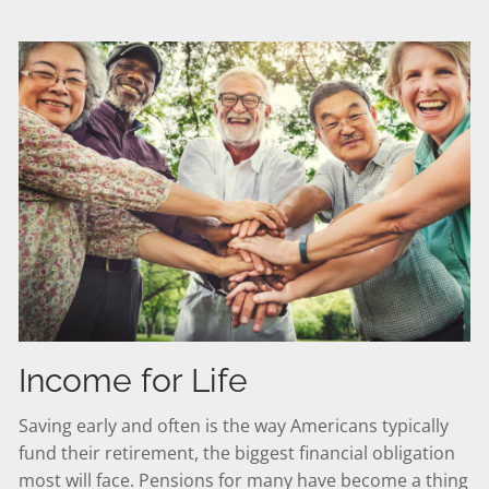
Income for Life
Saving early and often is the way Americans typically
fund their retirement, the biggest financial obligation
most will face. Pensions for many have become a thing