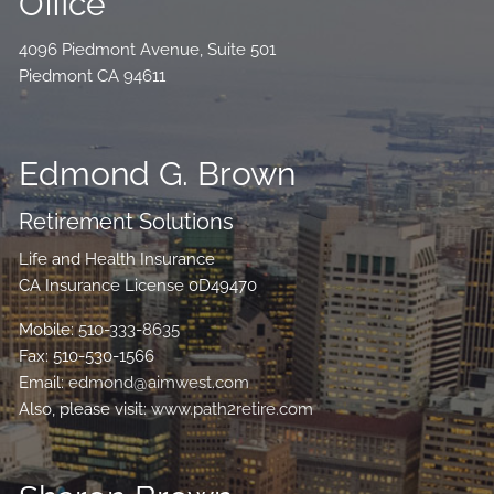
Office
4096 Piedmont Avenue, Suite 501
Piedmont CA 94611
Edmond G. Brown
Retirement Solutions
Life and Health Insurance
CA Insurance License 0D49470
Mobile:
510-333-8635
Fax: 510-530-1566
Email:
edmond@aimwest.com
Also, please visit:
www.path2retire.com