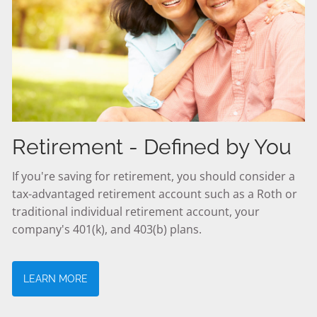
Retirement - Defined by You
If you're saving for retirement, you should consider a
tax-advantaged retirement account such as a Roth or
traditional individual retirement account, your
company's 401(k), and 403(b) plans.
LEARN MORE