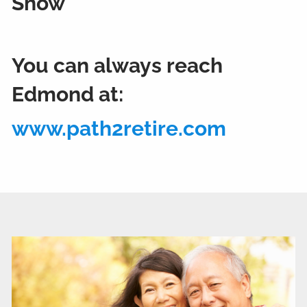
Show
You can always reach
Edmond at:
www.path2retire.com