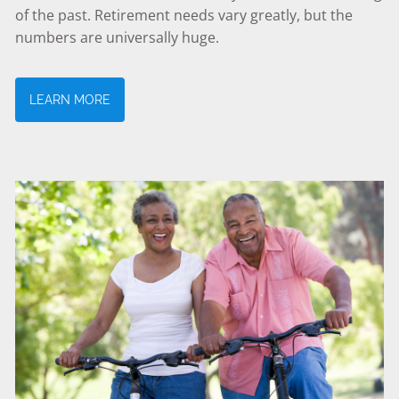
of the past. Retirement needs vary greatly, but the
numbers are universally huge.
LEARN MORE