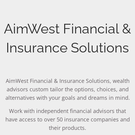
Skip to main content
men
Is it possible to make your
AimWest Financial &
Your Legacy
Want to know if you are
income last as long as you
How will you be
saving enough for your
RETIREMENT PLANNING (WATCH OUR VIDEO)
Insurance Solutions
live?
remembered by those you
retirement?
HOME
love most?
Review your Portfolio with our Wealth Advisor.
Consult with our Wealth Advisor
OUR TEAM
AimWest Financial & Insurance Solutions, wealth
EDMOND G. BROWN
SHARON BROWN
advisors custom tailor the options, choices, and
alternatives with your goals and dreams in mind.
WHAT WE DO
MISSION STATEMENT
Work with independent financial advisors that
SERVICES
have access to over 50 insurance companies and
their products.
FINANCIAL PLANNING
RETIREMENT PLANNING