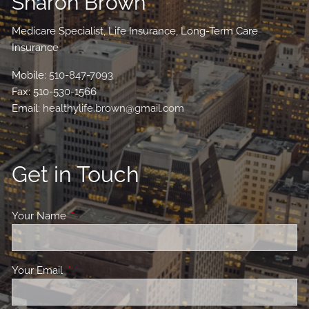
Sharon Brown
Medicare Specialist, Life Insurance, Long-Term Care
Insurance
Mobile:
510-847-7093
Fax: 510-530-1566
Email:
healthylife.brown@gmail.com
Get in Touch
Your Name
This field is required.
Your Email
This field is required.